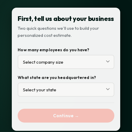
First, tell us about your business
Two quick questions we'll use to build your
personalized cost estimate.
How many employees do you have?
What state are you headquartered in?
Continue →