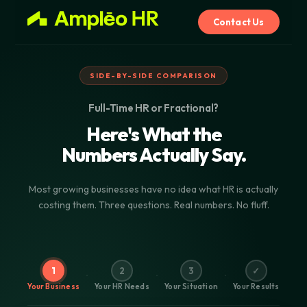
Contact Us
SIDE-BY-SIDE COMPARISON
Full-Time HR or Fractional?
Here's What the
Numbers Actually Say.
Most growing businesses have no idea what HR is actually
costing them. Three questions. Real numbers. No fluff.
1
2
3
✓
Your Business
Your HR Needs
Your Situation
Your Results